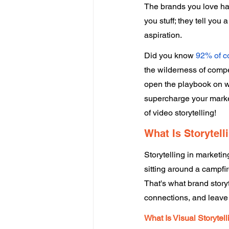
The brands you love have
you stuff; they tell yo
aspiration. 
Did you know 
92% of 
the wilderness of compet
open the playbook on wh
supercharge your market
of video storytelling! 
What Is Storytell
Storytelling in marketi
sitting around a campfir
That's what brand storyt
connections, and leave 
What Is Visual Storytell