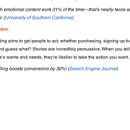
h emotional content work 31% of the time—that’s nearly twice as
. (
University of Southern California
)
ction
ing aims to get people to act, whether purchasing, signing up for
nd guess what? Stories are incredibly persuasive. When you tell 
s wants and needs, they're likelier to take the action you want.
lling boosts conversions by 30%! (
Search Engine Journal
)