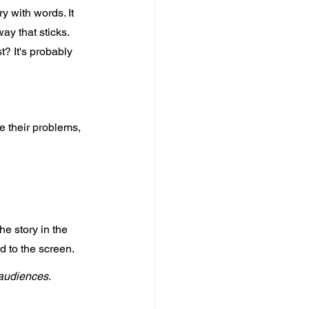
y with words. It 
y that sticks. 
t? It's probably 
e their problems, 
e story in the 
 to the screen. 
audiences. 