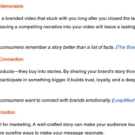
t Memorable 
 branded video that stuck with you long after you closed the ta
eaving a compelling narrative into your video will leave a lastin
consumers remember a story better than a list of facts. (
The Bra
 Connection 
roducts—they buy into stories. By sharing your brand's story thr
participate in something bigger. It builds trust, loyalty, and a de
 consumers want to connect with brands emotionally. (
LeapMes
Emotion
 for marketing. A well-crafted story can make your audience laugh
are surefire ways to make your message resonate. 