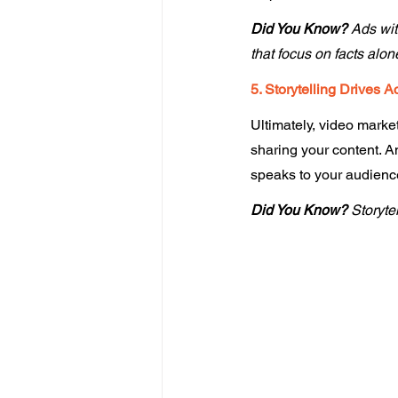
Did You Know? 
Ads wit
that focus on facts alone
5. Storytelling Drives A
Ultimately, video market
sharing your content. A
speaks to your audience'
Did You Know?
 Storyte