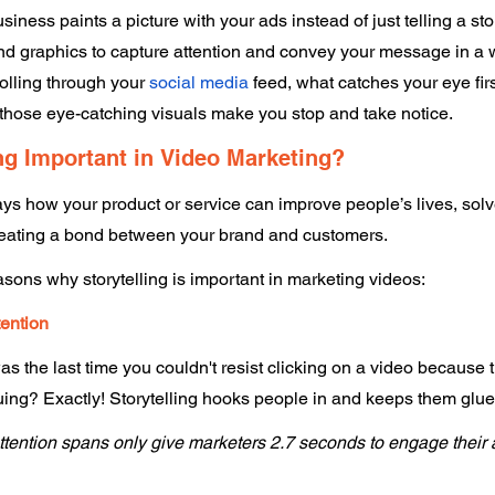
usiness paints a picture with your ads instead of just telling a stor
d graphics to capture attention and convey your message in a wa
olling through your 
social media
 feed, what catches your eye firs
—those eye-catching visuals make you stop and take notice. 
ng Important in Video Marketing? 
rays how your product or service can improve people’s lives, solv
, creating a bond between your brand and customers. 
asons why storytelling is important in marketing videos: 
tention 
 the last time you couldn't resist clicking on a video because th
uing? Exactly! Storytelling hooks people in and keeps them glued
ttention spans only give marketers 2.7 seconds to engage their 