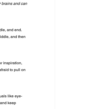
r brains and can 
dle, and end. 
iddle, and then 
 inspiration, 
fraid to pull on 
als like eye-
e and keep 