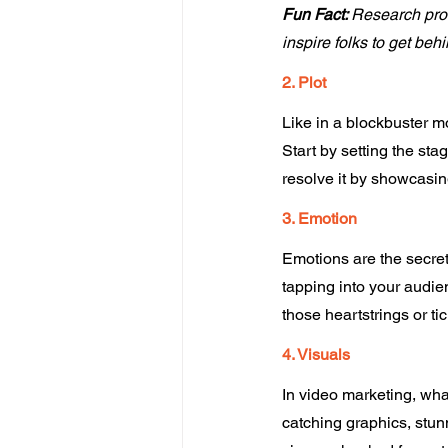
Fun Fact: 
Research prov
inspire folks to get beh
2. Plot
Like in a blockbuster m
Start by setting the sta
resolve it by showcasin
3. Emotion
Emotions are the secret 
tapping into your audienc
those heartstrings or ti
4. Visuals 
In video marketing, wha
catching graphics, stunn