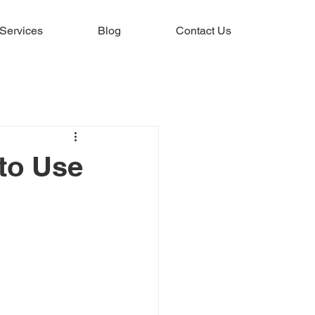
Services
Blog
Contact Us
to Use