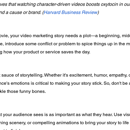
es that watching character-driven videos boosts oxytocin in ou
ind a cause or brand. (
Harvard Business Review
)
ovie, your video marketing story needs a plot—a beginning, mid
ge, introduce some conflict or problem to spice things up in the m
g how your product or service saves the day. 
sauce of storytelling. Whether it's excitement, humor, empathy, or
e's emotions is critical to making your story stick. So, don't be a
ckle those funny bones. 
t your audience sees is as important as what they hear. Use visu
ing scenery, or compelling animations to bring your story to lif