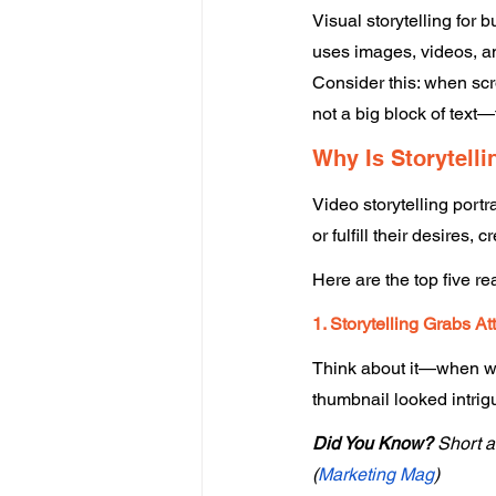
Visual storytelling for b
uses images, videos, an
Consider this: when scr
not a big block of text
Why Is Storytelli
Video storytelling port
or fulfill their desires
Here are the top five re
1. Storytelling Grabs At
Think about it—when was
thumbnail looked intrig
Did You Know?
 Short a
(
Marketing Mag
)