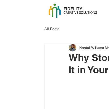
All Posts
Kendall Williams
Ma
Why Stor
It in Yo