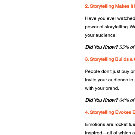
2. Storytelling Makes I
Have you ever watched a
power of storytelling. W
your audience. 
Did You Know?
 55% of 
3. Storytelling Builds a
People don't just buy p
invite your audience to 
with your brand. 
Did You Know?
 64% of
4. Storytelling Evokes 
Emotions are rocket fuel
inspired—all of which 