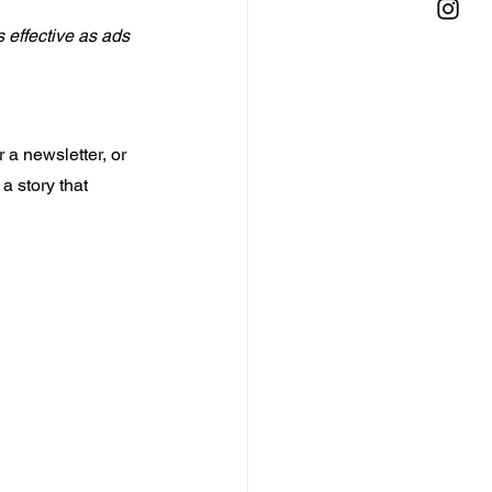
 effective as ads 
 a newsletter, or 
a story that 
 