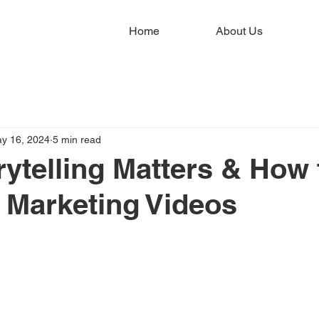
Home
About Us
y 16, 2024
5 min read
ytelling Matters & How 
ur Marketing Videos