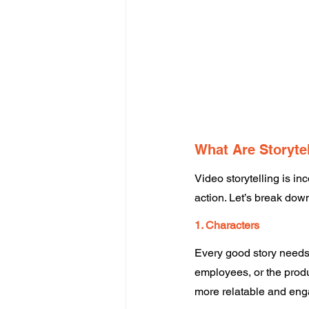
What Are Storyte
Video storytelling is in
action. Let’s break down
1. Characters
Every good story needs 
employees, or the produc
more relatable and eng