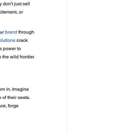
 don't just sell 
itement, or 
ur 
brand
 through 
olutions
 crack 
s power to 
he wild frontier 
em in. Imagine 
of their seats. 
ce, forge 