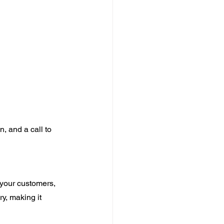
n, and a call to 
 your customers, 
y, making it 