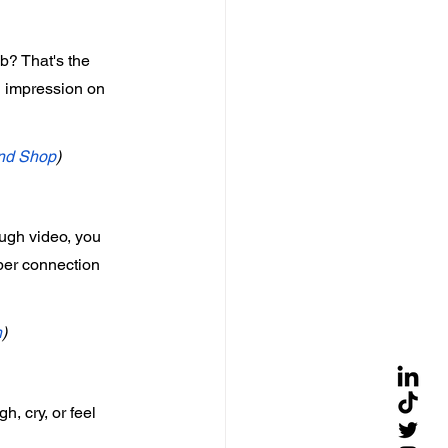
b? That's the 
g impression on 
nd Shop
)
ough video, you 
eper connection 
h
)
, cry, or feel 