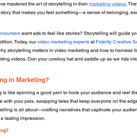
 mastered the art of storytelling in their 
marketing videos.
They
u a story that makes you feel something—a sense of belonging, exc
consumers
 want ads to feel like stories? Storytelling will guide yo
ition. Today, our 
video marketing experts
 at 
Fidelity Creative S
y storytelling matters in video marketing and how to harness it
ing videos. Don your cowboy hat and saddle up as we ride into t
ing in Marketing? 
ng is like spinning a good yarn to hook your audience and reel th
e with your pals, swapping tales that keep everyone on the edge 
elling is all about—crafting narratives that captivate your audien
a lasting impression. 
ing? 