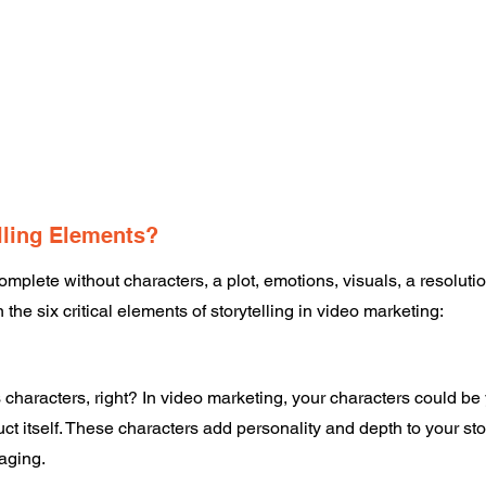
lling Elements? 
complete without characters, a plot, emotions, visuals, a resolutio
 the six critical elements of storytelling in video marketing: 
characters, right? In video marketing, your characters could be
t itself. These characters add personality and depth to your stor
aging. 