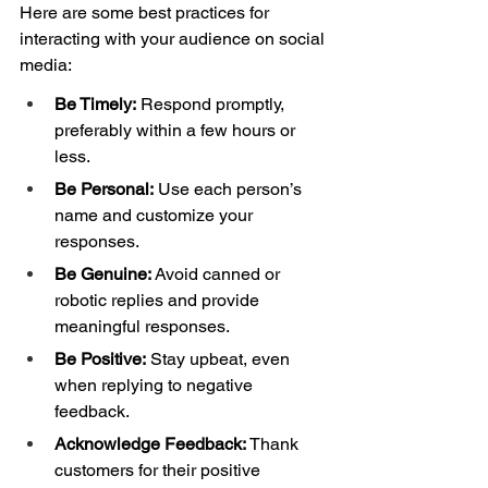
Here are some best practices for 
interacting with your audience on social 
media: 
Be Timely:
 Respond promptly, 
preferably within a few hours or 
less. 
Be Personal:
 Use each person’s 
name and customize your 
responses. 
Be Genuine: 
Avoid canned or 
robotic replies and provide 
meaningful responses. 
Be Positive:
 Stay upbeat, even 
when replying to negative 
feedback. 
Acknowledge Feedback: 
Thank 
customers for their positive 