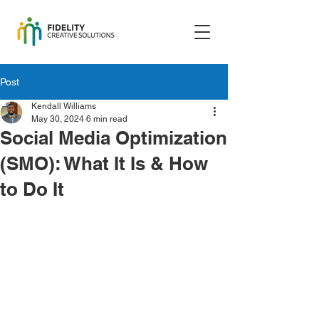
Post
Kendall Williams
May 30, 2024
6 min read
Social Media Optimization
(SMO): What It Is & How
to Do It