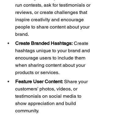
run contests, ask for testimonials or 
reviews, or create challenges that 
inspire creativity and encourage 
people to share content about your 
brand. 
Create Branded Hashtags:
 Create 
hashtags unique to your brand and 
encourage users to include them 
when sharing content about your 
products or services. 
Feature User Content:
 Share your 
customers' photos, videos, or 
testimonials on social media to 
show appreciation and build 
community. 
Ask for Permission:
 Always get 
permission before sharing UGC to 
respect your audience and avoid 