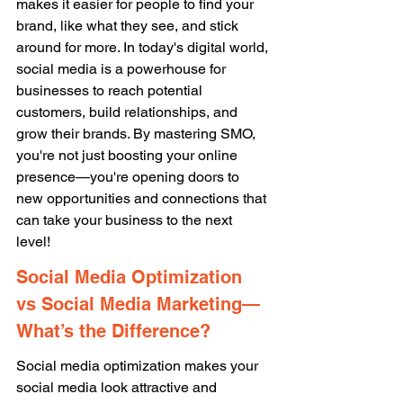
makes it easier for people to find your 
brand, like what they see, and stick 
around for more. In today's digital world, 
social media is a powerhouse for 
businesses to reach potential 
customers, build relationships, and 
grow their brands. By mastering SMO, 
you're not just boosting your online 
presence—you're opening doors to 
new opportunities and connections that 
can take your business to the next 
level! 
Social Media Optimization 
vs Social Media Marketing—
What’s the Difference? 
Social media optimization makes your 
social media look attractive and 