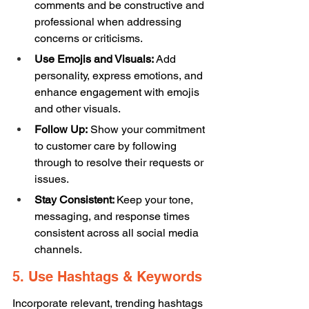
comments and be constructive and 
professional when addressing 
concerns or criticisms. 
Use Emojis and Visuals:
 Add 
personality, express emotions, and 
enhance engagement with emojis 
and other visuals. 
Follow Up:
 Show your commitment 
to customer care by following 
through to resolve their requests or 
issues. 
Stay Consistent: 
Keep your tone, 
messaging, and response times 
consistent across all social media 
channels. 
5. Use Hashtags & Keywords 
Incorporate relevant, trending hashtags 