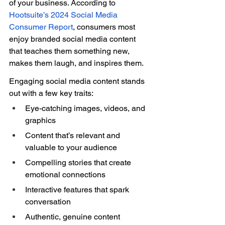
of your business. According to 
Hootsuite’s 2024 Social Media 
Consumer Report
, consumers most 
enjoy branded social media content 
that teaches them something new, 
makes them laugh, and inspires them. 
Engaging social media content stands 
out with a few key traits: 
Eye-catching images, videos, and 
graphics 
Content that’s relevant and 
valuable to your audience 
Compelling stories that create 
emotional connections 
Interactive features that spark 
conversation 
Authentic, genuine content 