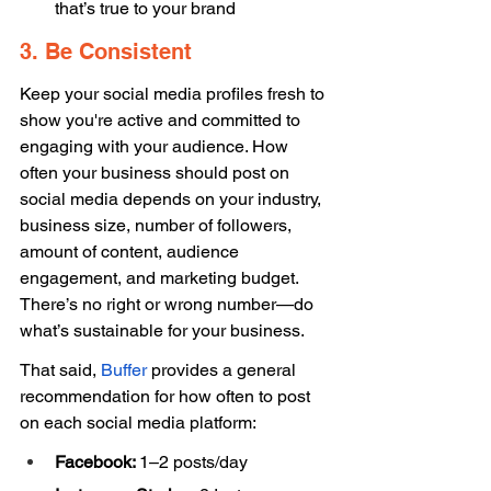
that’s true to your brand 
3. Be Consistent 
Keep your social media profiles fresh to 
show you're active and committed to 
engaging with your audience. How 
often your business should post on 
social media depends on your industry, 
business size, number of followers, 
amount of content, audience 
engagement, and marketing budget. 
There’s no right or wrong number—do 
what’s sustainable for your business. 
That said, 
Buffer
 provides a general 
recommendation for how often to post 
on each social media platform: 
Facebook: 
1–2 posts/day 