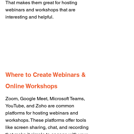
That makes them great for hosting 
webinars and workshops that are 
interesting and helpful. 
Where to Create Webinars & 
Online Workshops
Zoom, Google Meet, Microsoft Teams, 
YouTube, and Zoho are common 
platforms for hosting webinars and 
workshops. These platforms offer tools 
like screen sharing, chat, and recording 