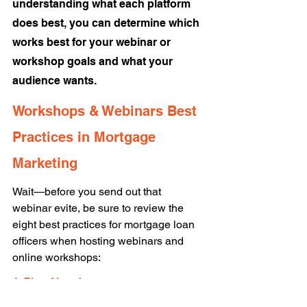
understanding what each platform 
does best, you can determine which 
works best for your webinar or 
workshop goals and what your 
audience wants. 
Workshops & Webinars Best 
Practices in Mortgage 
Marketing 
Wait—before you send out that 
webinar evite, be sure to review the 
eight best practices for mortgage loan 
officers when hosting webinars and 
online workshops: 
1. Plan Ahead 
Get your content, slides, and plan ready 