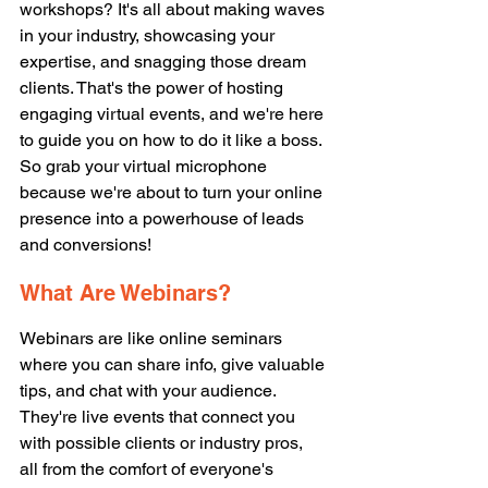
workshops? It's all about making waves 
in your industry, showcasing your 
expertise, and snagging those dream 
clients. That's the power of hosting 
engaging virtual events, and we're here 
to guide you on how to do it like a boss. 
So grab your virtual microphone 
because we're about to turn your online 
presence into a powerhouse of leads 
and conversions! 
What Are Webinars? 
Webinars are like online seminars 
where you can share info, give valuable 
tips, and chat with your audience. 
They're live events that connect you 
with possible clients or industry pros, 
all from the comfort of everyone's 