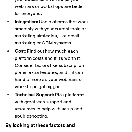
webinars or workshops are better 
for everyone. 
Integration: 
Use platforms that work 
smoothly with your current tools or 
marketing strategies, like email 
marketing or CRM systems.  
Cost:
 Find out how much each 
platform costs and if it's worth it. 
Consider factors like subscription 
plans, extra features, and if it can 
handle more as your webinars or 
workshops get bigger. 
Technical Support: 
Pick platforms 
with great tech support and 
resources to help with setup and 
troubleshooting. 
By looking at these factors and 