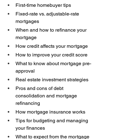
First-time homebuyer tips 
Fixed-rate vs. adjustable-rate 
mortgages 
When and how to refinance your 
mortgage 
How credit affects your mortgage 
How to improve your credit score 
What to know about mortgage pre-
approval 
Real estate investment strategies 
Pros and cons of debt 
consolidation and mortgage 
refinancing 
How mortgage insurance works 
Tips for budgeting and managing 
your finances 
What to expect from the mortgage 