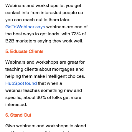
Webinars and workshops let you get 
contact info from interested people so 
you can reach out to them later. 
GoToWebinar says
 webinars are one of 
the best ways to get leads, with 73% of 
B2B marketers saying they work well. 
5. Educate Clients 
Webinars and workshops are great for 
teaching clients about mortgages and 
helping them make intelligent choices. 
HubSpot found
 that when a 
webinar teaches something new and 
specific, about 30% of folks get more 
interested. 
6. Stand Out 
Give webinars and workshops to stand 