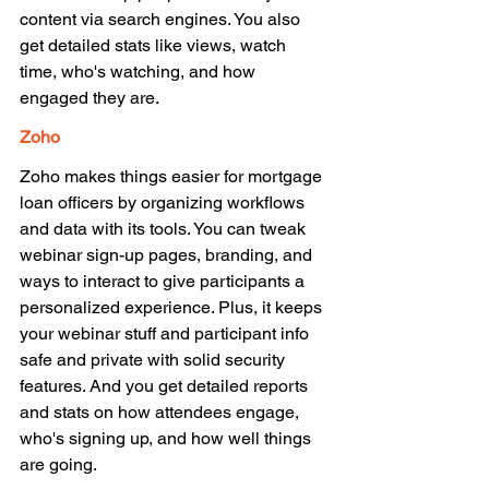
content via search engines. You also 
get detailed stats like views, watch 
time, who's watching, and how 
engaged they are. 
Zoho 
Zoho makes things easier for mortgage 
loan officers by organizing workflows 
and data with its tools. You can tweak 
webinar sign-up pages, branding, and 
ways to interact to give participants a 
personalized experience. Plus, it keeps 
your webinar stuff and participant info 
safe and private with solid security 
features. And you get detailed reports 
and stats on how attendees engage, 
who's signing up, and how well things 
are going. 