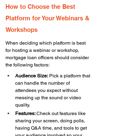
How to Choose the Best 
Platform for Your Webinars & 
Workshops
When deciding which platform is best 
for hosting a webinar or workshop, 
mortgage loan officers should consider 
the following factors: 
Audience Size:
 Pick a platform that 
can handle the number of 
attendees you expect without 
messing up the sound or video 
quality. 
Features: 
Check out features like 
sharing your screen, doing polls, 
having Q&A time, and tools to get 
your audience involved so your 