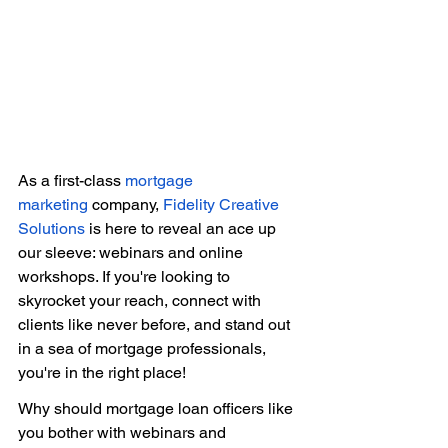
As a first-class 
mortgage 
marketing
 company, 
Fidelity Creative 
Solutions
 is here to reveal an ace up 
our sleeve: webinars and online 
workshops. If you're looking to 
skyrocket your reach, connect with 
clients like never before, and stand out 
in a sea of mortgage professionals, 
you're in the right place! 
Why should mortgage loan officers like 
you bother with webinars and 