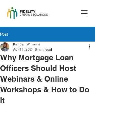
Post
Kendall Williams
Apr 11, 2024
6 min read
Why Mortgage Loan
Officers Should Host
Webinars & Online
Workshops & How to Do
It