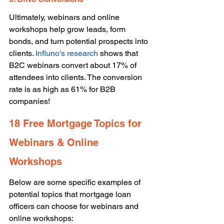
Ultimately, webinars and online 
workshops help grow leads, form 
bonds, and turn potential prospects into 
clients. 
Influno's research
 shows that 
B2C webinars convert about 17% of 
attendees into clients. The conversion 
rate is as high as 61% for B2B 
companies! 
18 Free Mortgage Topics for 
Webinars & Online 
Workshops 
Below are some specific examples of 
potential topics that mortgage loan 
officers can choose for webinars and 
online workshops: 