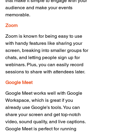
that make it simple to engage with your 
audience and make your events 
memorable. 
Zoom 
Zoom is known for being easy to use 
with handy features like sharing your 
screen, breaking into smaller groups for 
chats, and letting people sign up for 
webinars. Plus, you can easily record 
sessions to share with attendees later. 
Google Meet 
Google Meet works well with Google 
Workspace, which is great if you 
already use Google's tools. You can 
share your screen and get top-notch 
video, sound quality, and live captions. 
Google Meet is perfect for running 