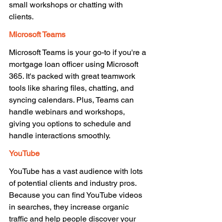
small workshops or chatting with 
clients. 
Microsoft Teams 
Microsoft Teams is your go-to if you're a 
mortgage loan officer using Microsoft 
365. It's packed with great teamwork 
tools like sharing files, chatting, and 
syncing calendars. Plus, Teams can 
handle webinars and workshops, 
giving you options to schedule and 
handle interactions smoothly. 
YouTube 
YouTube has a vast audience with lots 
of potential clients and industry pros. 
Because you can find YouTube videos 
in searches, they increase organic 
traffic and help people discover your 