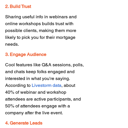
2. Build Trust 
Sharing useful info in webinars and 
online workshops builds trust with 
possible clients, making them more 
likely to pick you for their mortgage 
needs. 
3. Engage Audience
Cool features like Q&A sessions, polls, 
and chats keep folks engaged and 
interested in what you're saying. 
According to 
Livestorm data
, about 
40% of webinar and workshop 
attendees are active participants, and 
50% of attendees engage with a 
company after the live event. 
4. Generate Leads 