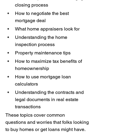
closing process 
How to negotiate the best 
mortgage deal 
What home appraisers look for 
Understanding the home 
inspection process 
Property maintenance tips 
How to maximize tax benefits of 
homeownership 
How to use mortgage loan 
calculators 
Understanding the contracts and 
legal documents in real estate 
transactions 
These topics cover common 
questions and worries that folks looking 
to buy homes or get loans might have. 