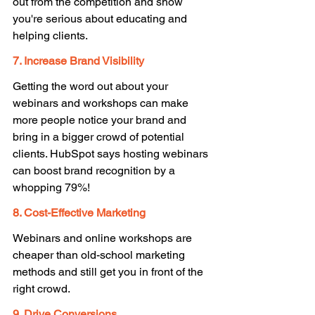
out from the competition and show 
you're serious about educating and 
helping clients. 
7. Increase Brand Visibility 
Getting the word out about your 
webinars and workshops can make 
more people notice your brand and 
bring in a bigger crowd of potential 
clients. HubSpot says hosting webinars 
can boost brand recognition by a 
whopping 79%! 
8. Cost-Effective Marketing 
Webinars and online workshops are 
cheaper than old-school marketing 
methods and still get you in front of the 
right crowd. 
9. Drive Conversions 