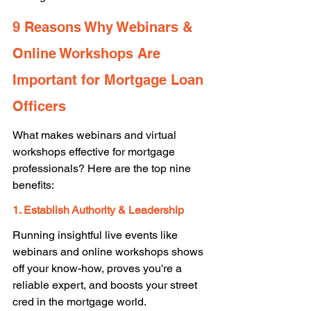
9 Reasons Why Webinars & 
Online Workshops Are 
Important for Mortgage Loan 
Officers 
What makes webinars and virtual 
workshops effective for mortgage 
professionals? Here are the top nine 
benefits: 
1. Establish Authority & Leadership
Running insightful live events like 
webinars and online workshops shows 
off your know-how, proves you're a 
reliable expert, and boosts your street 
cred in the mortgage world. 