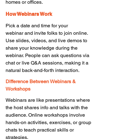
homes or offices. 
How Webinars Work
Pick a date and time for your 
webinar and invite folks to join online. 
Use slides, videos, and live demos to 
share your knowledge during the 
webinar. People can ask questions via 
chat or live Q&A sessions, making it a 
natural back-and-forth interaction. 
Difference Between Webinars & 
Workshops
Webinars are like presentations where 
the host shares info and talks with the 
audience. Online workshops involve 
hands-on activities, exercises, or group 
chats to teach practical skills or 
strategies. 