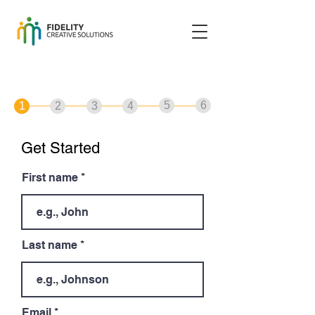
5
6
1
2
3
4
Get Started
First name
Last name
Email