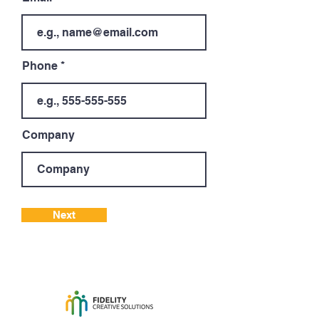
Phone
Company
Next